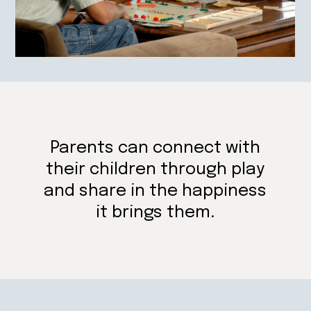
Parents can connect with
their children through play
and share in the happiness
it brings them.