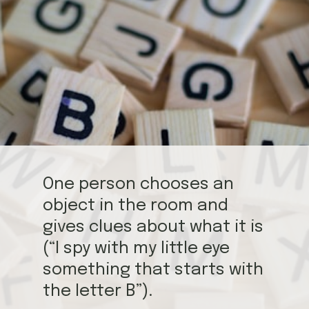
One person chooses an
object in the room and
gives clues about what it is
(“I spy with my little eye
something that starts with
the letter B”).