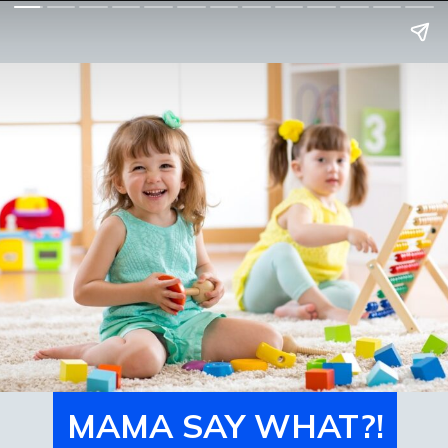
MAMA SAY WHAT?!