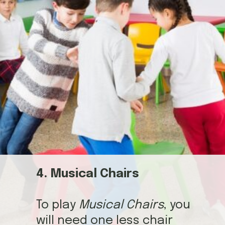
4. Musical Chairs
To play
Musical Chairs
, you
will need one less chair