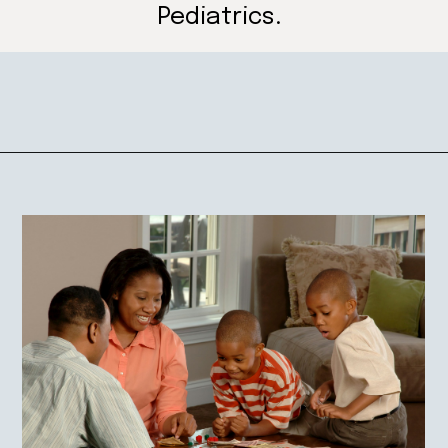
Pediatrics.
Opening
https://mamasaywhat.com/preschool-games-to-play-with-kids/