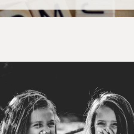
Opening
https://mamasaywhat.com/preschool-games-to-play-with-kids/