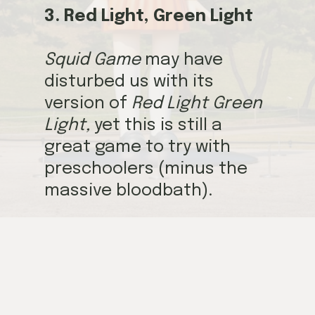
3. Red Light, Green Light
Squid Game
may have
disturbed us with its
version of
Red Light Green
Light,
yet this is still a
great game to try with
preschoolers (minus the
massive bloodbath).