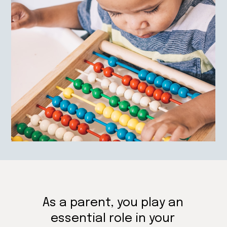
As a parent, you play an
essential role in your