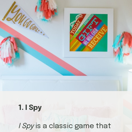
1. I Spy
I Spy
is a classic game that