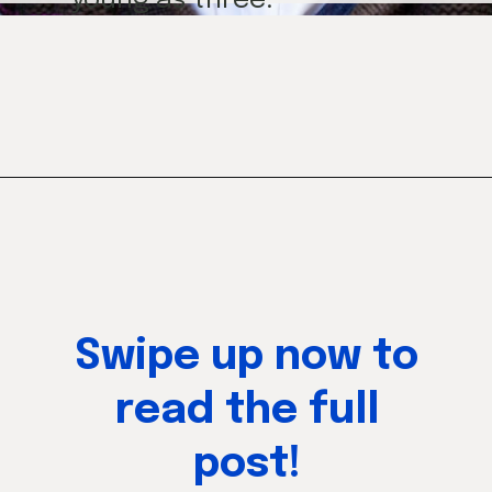
young as three.
Opening
https://mamasaywhat.com/preschool-games-to-play-with-kids/
Swipe up now to
read the full
post!