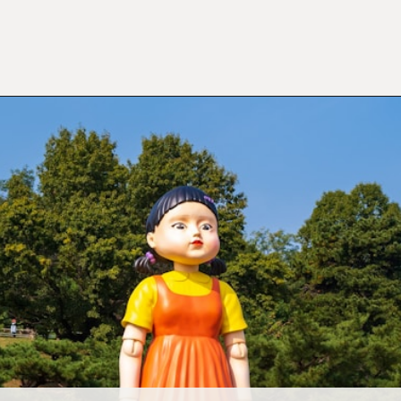
Opening
https://mamasaywhat.com/preschool-games-to-play-with-kids/