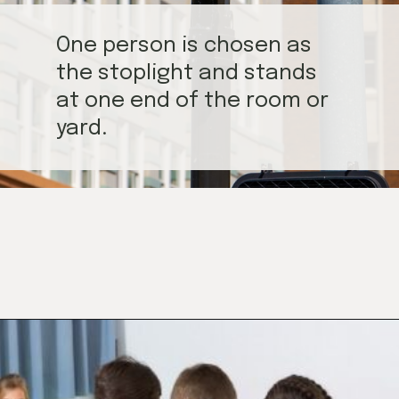
One person is chosen as
the stoplight and stands
at one end of the room or
yard.
Opening
https://mamasaywhat.com/preschool-games-to-play-with-kids/