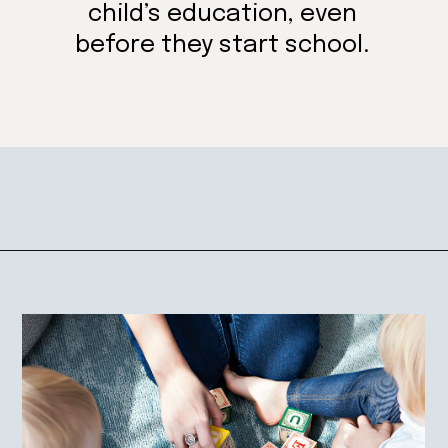
child’s education, even
before they start school.
Opening
https://mamasaywhat.com/preschool-games-to-play-with-kids/