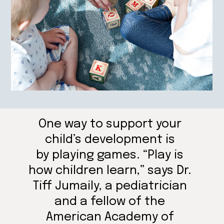
One way to support your
child’s development is
by playing games. “Play is
how children learn,” says Dr.
Tiff Jumaily, a pediatrician
and a fellow of the
American Academy of