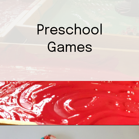
Preschool
Games
Opening
https://mamasaywhat.com/preschool-games-to-play-with-kids/