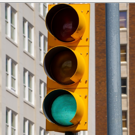
Opening
https://mamasaywhat.com/preschool-games-to-play-with-kids/