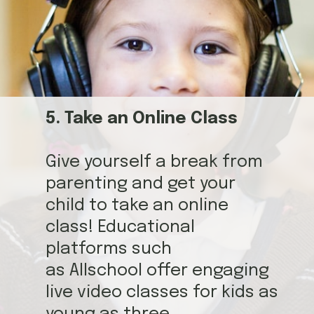
5. Take an Online Class
Give yourself a break from
parenting and get your
child to take an online
class! Educational
platforms such
as Allschool offer engaging
live video classes for kids as