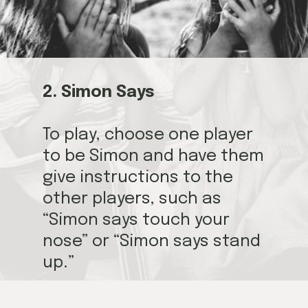
2. Simon Says
To play, choose one player
to be Simon and have them
give instructions to the
other players, such as
“Simon says touch your
nose” or “Simon says stand
up.”