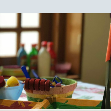
Opening
https://mamasaywhat.com/preschool-games-to-play-with-kids/