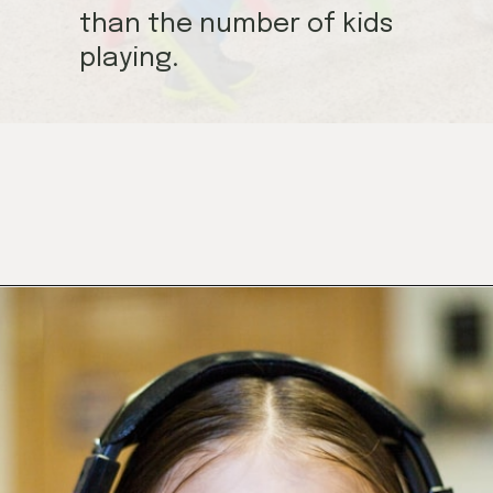
than the number of kids
playing.
Opening
https://mamasaywhat.com/preschool-games-to-play-with-kids/