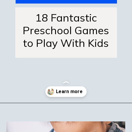
18 Fantastic
Preschool Games
to Play With Kids
Opening
https://mamasaywhat.com/preschool-games-to-play-with-kids/