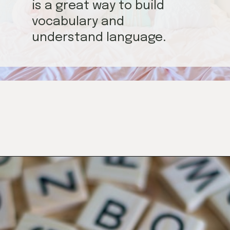
is a great way to build
vocabulary and
understand language.
Opening
https://mamasaywhat.com/preschool-games-to-play-with-kids/