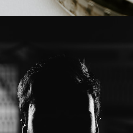
Opening
https://mamasaywhat.com/the-dark-side-of-relationships-gaslighting-phrases/