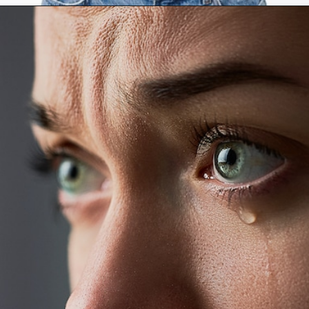
Opening
https://mamasaywhat.com/the-dark-side-of-relationships-gaslighting-phrases/