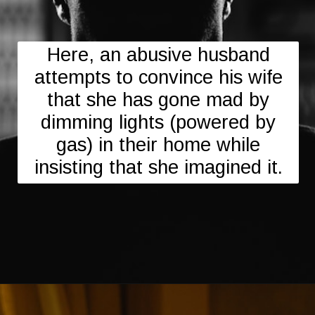
Here, an abusive husband
attempts to convince his wife
that she has gone mad by
dimming lights (powered by
gas) in their home while
insisting that she imagined it.
Opening
https://mamasaywhat.com/the-dark-side-of-relationships-gaslighting-phrases/