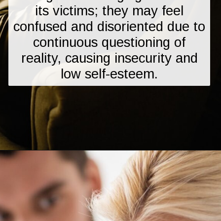
its victims; they may feel
confused and disoriented due to
continuous questioning of
reality, causing insecurity and
low self-esteem.
Opening
https://mamasaywhat.com/the-dark-side-of-relationships-gaslighting-phrases/