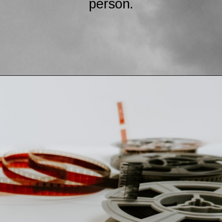
person.
Opening
https://mamasaywhat.com/the-dark-side-of-relationships-gaslighting-phrases/