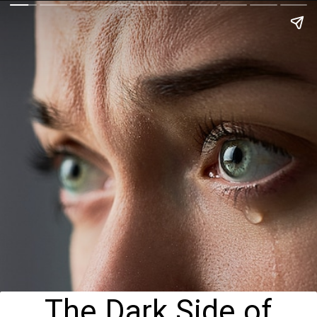
The Dark Side of