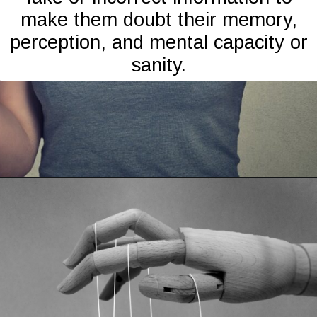
make them doubt their memory,
perception, and mental capacity or
sanity.
Opening
https://mamasaywhat.com/the-dark-side-of-relationships-gaslighting-phrases/