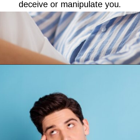
deceive or manipulate you.
Opening
https://mamasaywhat.com/the-dark-side-of-relationships-gaslighting-phrases/