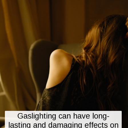
Gaslighting can have long-
lasting and damaging effects on