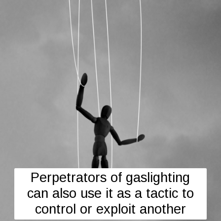
Perpetrators of gaslighting
can also use it as a tactic to
control or exploit another