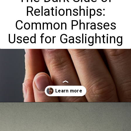
Relationships:
Common Phrases
Used for Gaslighting
Opening
https://mamasaywhat.com/the-dark-side-of-relationships-gaslighting-phrases/