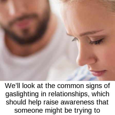
We’ll look at the common signs of
gaslighting in relationships, which
should help raise awareness that
someone might be trying to