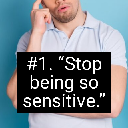
#1. “Stop
being so
sensitive.”