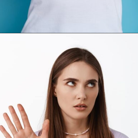
Opening
https://mamasaywhat.com/the-dark-side-of-relationships-gaslighting-phrases/