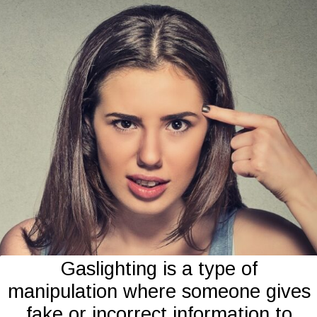
Gaslighting is a type of
manipulation where someone gives
fake or incorrect information to