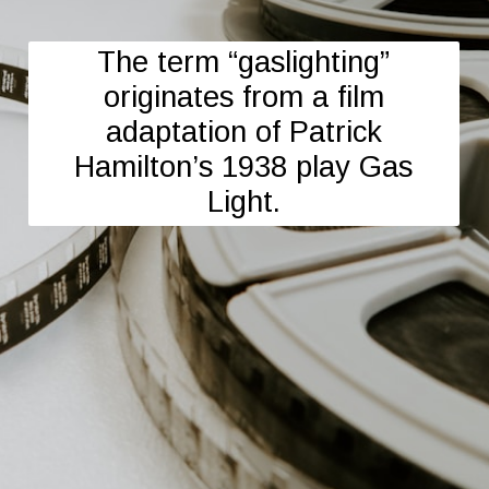
The term “gaslighting”
originates from a film
adaptation of Patrick
Hamilton’s 1938 play Gas
Light.