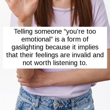
Telling someone “you’re too
emotional” is a form of
gaslighting because it implies
that their feelings are invalid and
not worth listening to.